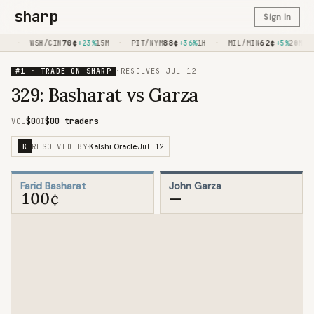
sharp
Sign In
·
70
¢
·
88
¢
·
62
¢
·
M
WSH/CIN
+23%
15M
PIT/NYM
+36%
1H
MIL/MIN
+5%
20M
#1 · TRADE ON SHARP
·
RESOLVES
JUL 12
329: Basharat vs Garza
$0
$0
0 traders
VOL
OI
RESOLVED BY
Jul 12
K
·
Kalshi Oracle
·
Farid Basharat
John Garza
100¢
—