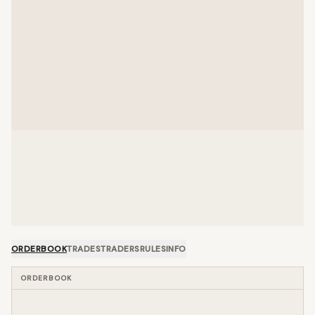
ORDERBOOK
TRADES
TRADERS
RULES
INFO
ORDERBOOK