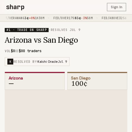
sharp
Sign In
3
¢
·
83
¢
·
65
¢
IFT/VERAWANG
+0%
1H30M
FED/OVER175
-3%
50M
FED/ABOVE325
-
#1 · TRADE ON SHARP
·
RESOLVES
JUL 9
Arizona vs San Diego
$0
$0
0 traders
VOL
OI
RESOLVED BY
Jul 9
K
·
Kalshi Oracle
·
Arizona
San Diego
—
100¢