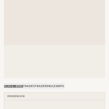
ORDERBOOK
TRADES
TRADERS
RULES
INFO
ORDERBOOK