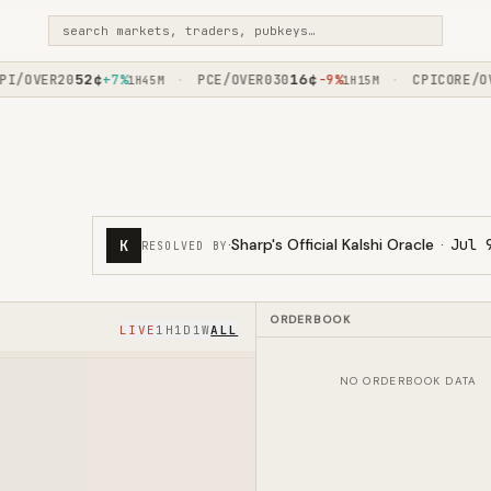
search markets, traders, pubkeys…
52
¢
16
¢
/OVER20
+7%
PCE/OVER030
-9%
CPICORE/OVE
·
·
1H45M
1H15M
·
Sharp's Official Kalshi Oracle
·
Jul 
K
RESOLVED BY
ORDERBOOK
LIVE
1H
1D
1W
ALL
NO ORDERBOOK DATA