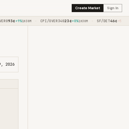
Create Market
Sign In
93
¢
23
¢
46
¢
R0
+9%
CPI/OVER340
+8%
SF/DET
-5%
·
·
1H30M
1H30M
1H45M
9, 2026