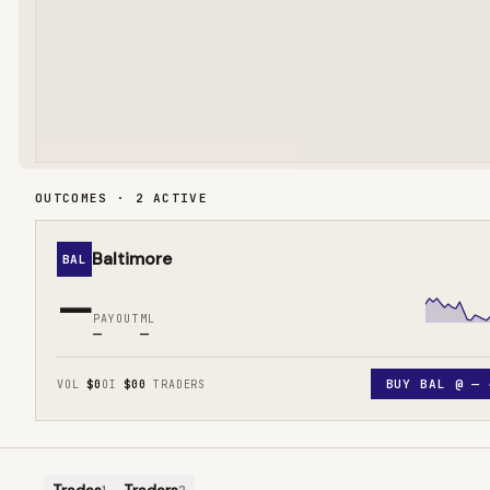
OUTCOMES · 2 ACTIVE
Baltimore
BAL
—
PAYOUT
ML
—
—
BUY
BAL
@
—
VOL
$0
OI
$0
0
TRADERS