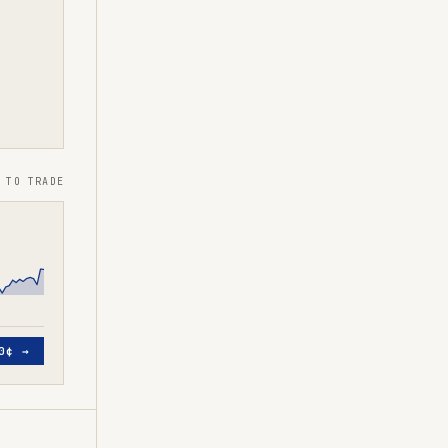
 TO TRADE
0¢
→