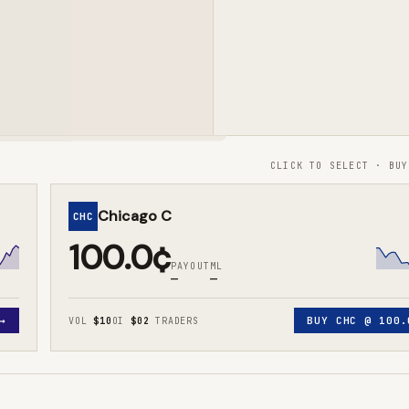
CLICK TO SELECT · BUY
Chicago C
CHC
100.0¢
PAYOUT
ML
—
—
→
BUY
CHC
@
100.
VOL
$10
OI
$0
2
TRADERS