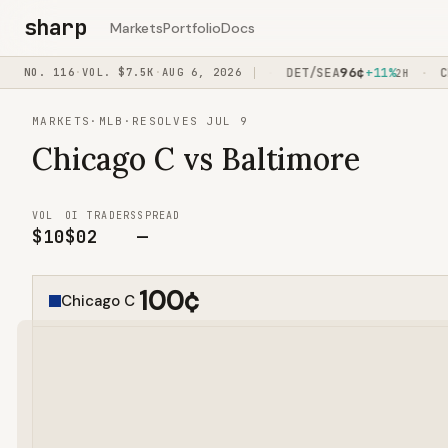
sharp
Markets
Portfolio
Docs
4
¢
86
¢
96
¢
-15%
NO.
116
·
VOL.
PHI/WSH
$7.5K
·
AUG 6, 2026
+11%
DET/SEA
+11%
CPI
·
·
·
1H15M
40M
2H
MARKETS
·
MLB
·
RESOLVES JUL 9
Chicago C vs Baltimore
VOL
OI
TRADERS
SPREAD
$10
$0
2
—
100
¢
Chicago C