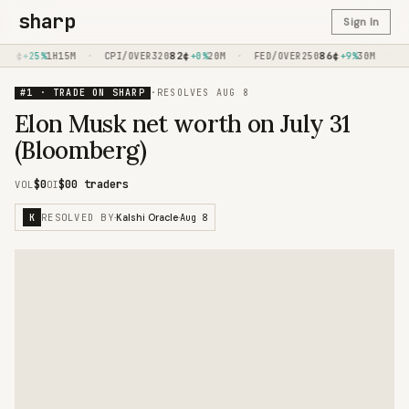
sharp
Sign In
0
¢
·
82
¢
·
86
¢
·
+25%
1H15M
CPI/OVER320
+0%
20M
FED/OVER250
+9%
30M
CP
#1 · TRADE ON SHARP
·
RESOLVES
AUG 8
Elon Musk net worth on July 31
(Bloomberg)
$0
$0
0 traders
VOL
OI
RESOLVED BY
Aug 8
K
·
Kalshi Oracle
·