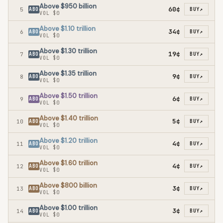
Above $950 billion
60¢
5
ABO
BUY
↗
VOL
$0
Above $1.10 trillion
34¢
6
ABO
BUY
↗
VOL
$0
Above $1.30 trillion
19¢
7
ABO
BUY
↗
VOL
$0
Above $1.35 trillion
9¢
8
ABO
BUY
↗
VOL
$0
Above $1.50 trillion
6¢
9
ABO
BUY
↗
VOL
$0
Above $1.40 trillion
5¢
10
ABO
BUY
↗
VOL
$0
Above $1.20 trillion
4¢
11
ABO
BUY
↗
VOL
$0
Above $1.60 trillion
4¢
12
ABO
BUY
↗
VOL
$0
Above $800 billion
3¢
13
ABO
BUY
↗
VOL
$0
Above $1.00 trillion
3¢
14
ABO
BUY
↗
VOL
$0