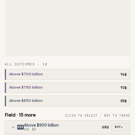
ALL OUTCOMES ·
18
Above $700 billion
96¢
Above $750 billion
93¢
Above $850 billion
80¢
Field ·
15
more
CLICK TO SELECT · BUY TO TRADE
Above $900 billion
68¢
4
ABO
BUY
↗
VOL
$0