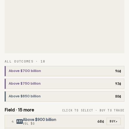
ALL OUTCOMES ·
18
Above $700 billion
96¢
Above $750 billion
93¢
Above $850 billion
80¢
Field ·
15
more
CLICK TO SELECT · BUY TO TRADE
Above $900 billion
68¢
4
ABO
BUY
↗
VOL
$0