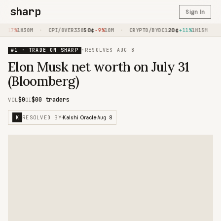
sharp
Sign In
·
50
¢
·
20
¢
·
-17%
1H30M
CPI/OVER330
-9%
10M
CRYPTO/BYDC1
+11%
1H15M
C
#1 · TRADE ON SHARP
·
RESOLVES
AUG 8
Elon Musk net worth on July 31
(Bloomberg)
$0
$0
0 traders
VOL
OI
RESOLVED BY
Aug 8
K
·
Kalshi Oracle
·