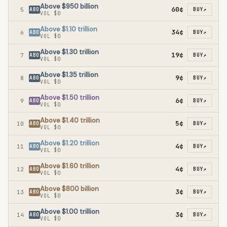
Above $950 billion
60¢
5
ABO
BUY
↗
VOL
$0
Above $1.10 trillion
34¢
6
ABO
BUY
↗
VOL
$0
Above $1.30 trillion
19¢
7
ABO
BUY
↗
VOL
$0
Above $1.35 trillion
9¢
8
ABO
BUY
↗
VOL
$0
Above $1.50 trillion
6¢
9
ABO
BUY
↗
VOL
$0
Above $1.40 trillion
5¢
10
ABO
BUY
↗
VOL
$0
Above $1.20 trillion
4¢
11
ABO
BUY
↗
VOL
$0
Above $1.60 trillion
4¢
12
ABO
BUY
↗
VOL
$0
Above $800 billion
3¢
13
ABO
BUY
↗
VOL
$0
Above $1.00 trillion
3¢
14
ABO
BUY
↗
VOL
$0