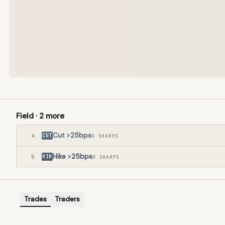
Field ·
2
more
Cut >25bps
4
CUT
0
SHARP
S
Hike >25bps
5
HIK
0
SHARP
S
Trades
Traders