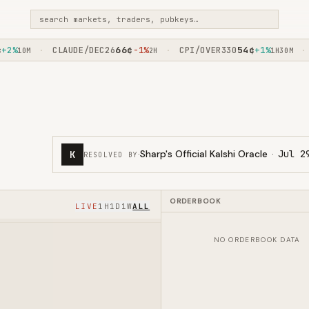
search markets, traders, pubkeys…
66
¢
54
¢
%
CLAUDE/DEC26
-1%
CPI/OVER330
+1%
F
·
·
·
10M
2H
1H30M
·
Sharp's Official Kalshi Oracle
·
Jul 2
K
RESOLVED BY
ORDERBOOK
LIVE
1H
1D
1W
ALL
NO ORDERBOOK DATA