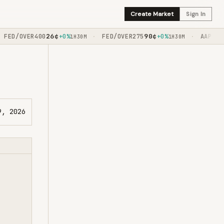
Create Market
Sign In
26
¢
90
¢
ED/OVER400
+0%
FED/OVER275
+0%
AAPL/BY1
·
·
1H30M
1H30M
9, 2026