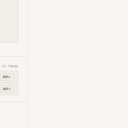
 TO TRADE
BUY
↗
BUY
↗