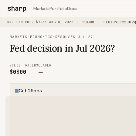
sharp
Markets
Portfolio
Docs
0
¢
52
¢
87
¢
+3%
NO.
118
·
VOL.
USAIR/BY012029
$7.6K
·
AUG 8, 2026
+0%
FED/OVER250
+2
·
·
1H45M
1H30M
MARKETS
·
ECONOMICS
·
RESOLVES JUL 29
Fed decision in Jul 2026?
VOL
OI
TRADERS
LEADER
$0
$0
0
—
Cut 25bps