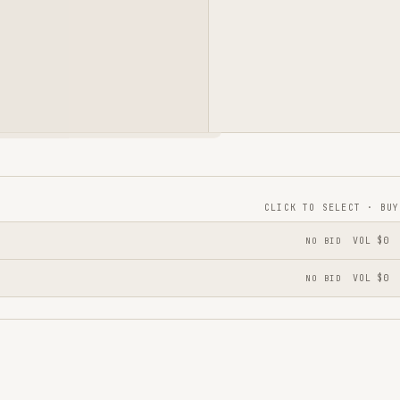
CLICK TO SELECT · BUY
NO BID
VOL
$0
NO BID
VOL
$0