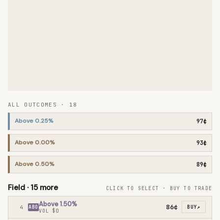
ALL OUTCOMES ·
18
Above 0.25%
97¢
Above 0.00%
93¢
Above 0.50%
89¢
Field ·
15
more
CLICK TO SELECT · BUY TO TRADE
Above 1.50%
86¢
4
ABO
BUY
↗
VOL
$0