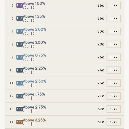
Above 1.00%
86¢
5
ABO
BUY
↗
VOL
$0
Above 1.25%
86¢
6
ABO
BUY
↗
VOL
$0
Above 2.00%
83¢
7
ABO
BUY
↗
VOL
$0
Above 3.00%
79¢
8
ABO
BUY
↗
VOL
$0
Above 0.75%
76¢
9
ABO
BUY
↗
VOL
$0
Above 2.25%
74¢
10
ABO
BUY
↗
VOL
$0
Above 2.50%
73¢
11
ABO
BUY
↗
VOL
$0
Above 1.75%
71¢
12
ABO
BUY
↗
VOL
$0
Above 2.75%
67¢
13
ABO
BUY
↗
VOL
$0
Above 3.25%
61¢
14
ABO
BUY
↗
VOL
$0