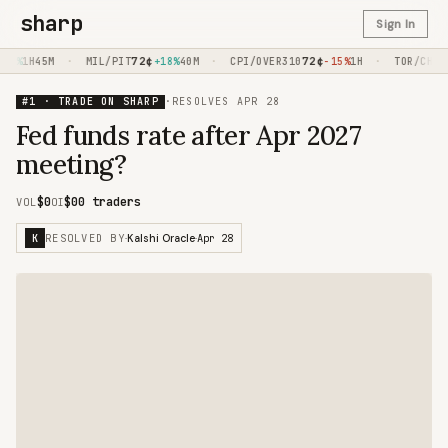
sharp
Sign In
·
72
¢
·
72
¢
·
57
0%
1H45M
MIL/PIT
+18%
40M
CPI/OVER310
-15%
1H
TOR/CHC
#1 · TRADE ON SHARP
·
RESOLVES
APR 28
Fed funds rate after Apr 2027
meeting?
$0
$0
0 traders
VOL
OI
RESOLVED BY
Apr 28
K
·
Kalshi Oracle
·