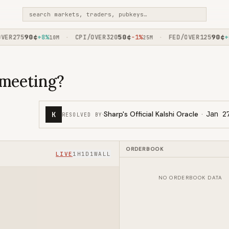
search markets, traders, pubkeys…
90
¢
50
¢
90
¢
R275
+8%
CPI/OVER320
-1%
FED/OVER125
+2%
·
·
10M
25M
 meeting?
·
Sharp's Official Kalshi Oracle
·
Jan 2
K
RESOLVED BY
ORDERBOOK
LIVE
1H
1D
1W
ALL
NO ORDERBOOK DATA