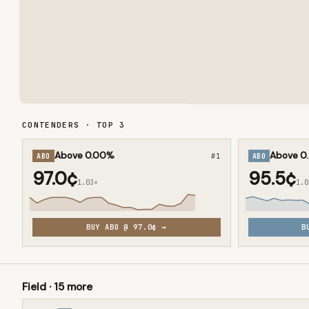
CONTENDERS · TOP
3
Above 0.00%
Above 0
ABO
#
1
ABO
97.0¢
95.5¢
1.03×
1.0
BUY
ABO
@
97.0¢
→
B
Field ·
15
more