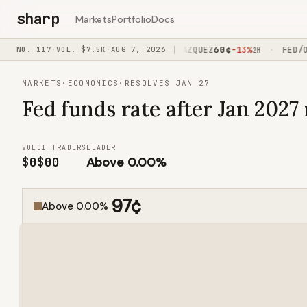
sharp
Markets
Portfolio
Docs
62
¢
60
¢
PI/OVER320
NO.
117
·
VOL.
-18%
$7.5K
·
AUG 7, 2026
JOHNS/VAZQUEZ
-13%
FED/OVE
·
·
1H15M
2H
MARKETS
·
ECONOMICS
·
RESOLVES JAN 27
Fed funds rate after Jan 2027
VOL
OI
TRADERS
LEADER
$0
$0
0
Above 0.00%
97
¢
Above 0.00%