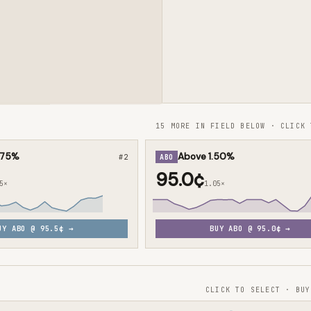
15 MORE IN FIELD BELOW · CLICK 
.75%
Above 1.50%
#
2
ABO
95.0¢
5×
1.05×
UY
ABO
@
95.5¢
→
BUY
ABO
@
95.0¢
→
CLICK TO SELECT · BUY