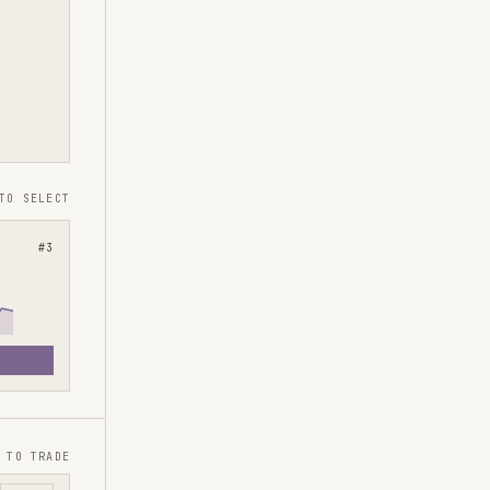
TO SELECT
#
3
 TO TRADE