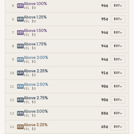
Above 1.00%
96¢
5
ABO
BUY
↗
VOL
$0
Above 1.25%
95¢
6
ABO
BUY
↗
VOL
$0
Above 1.50%
94¢
7
ABO
BUY
↗
VOL
$0
Above 1.75%
94¢
8
ABO
BUY
↗
VOL
$0
Above 2.00%
94¢
9
ABO
BUY
↗
VOL
$0
Above 2.25%
91¢
10
ABO
BUY
↗
VOL
$0
Above 2.50%
90¢
11
ABO
BUY
↗
VOL
$0
Above 2.75%
90¢
12
ABO
BUY
↗
VOL
$0
Above 3.00%
88¢
13
ABO
BUY
↗
VOL
$0
Above 3.25%
65¢
14
ABO
BUY
↗
VOL
$0