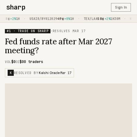
sharp
Sign In
68
¢
·
49
¢
·
58
¢
·
+2%
1H
USAIR/BY012029
+0%
1H
TEX/LAA
+2%
1H30M
KC/LA
#1 · TRADE ON SHARP
·
RESOLVES
MAR 17
Fed funds rate after Mar 2027
meeting?
$0
$0
0 traders
VOL
OI
RESOLVED BY
Mar 17
K
·
Kalshi Oracle
·