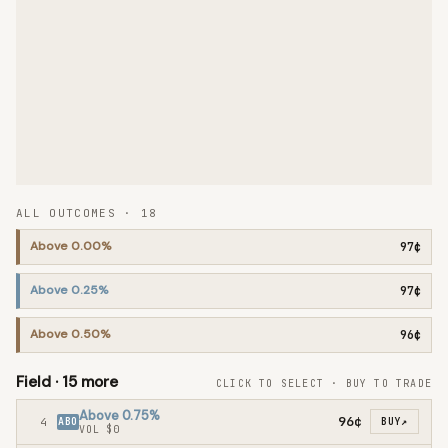
ALL OUTCOMES ·
18
Above 0.00%
97¢
Above 0.25%
97¢
Above 0.50%
96¢
Field ·
15
more
CLICK TO SELECT · BUY TO TRADE
Above 0.75%
96¢
4
ABO
BUY
↗
VOL
$0