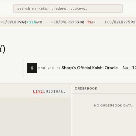
search markets, traders, pubkeys…
94
¢
38
¢
91
¢
/OVER0
+11%
FED/OVER375
-7%
FED/OVER275
+
·
·
40M
2H
Y)
·
Sharp's Official Kalshi Oracle
·
Aug 1
K
RESOLVED BY
ORDERBOOK
LIVE
1H
1D
1W
ALL
NO ORDERBOOK DATA