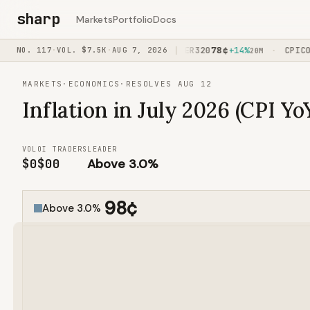
sharp
Markets
Portfolio
Docs
91
¢
78
¢
FED/OVER100
NO.
117
·
VOL.
+91%
$7.5K
·
AUG 7, 2026
CPI/OVER320
+14%
CPICORE
·
·
1H45M
20M
MARKETS
·
ECONOMICS
·
RESOLVES AUG 12
Inflation in July 2026 (CPI Yo
VOL
OI
TRADERS
LEADER
$0
$0
0
Above 3.0%
98
¢
Above 3.0%