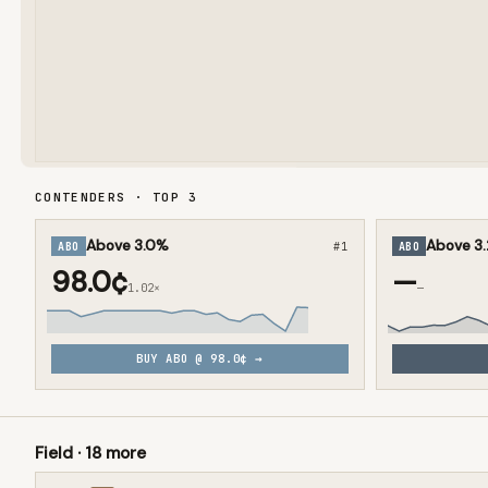
CONTENDERS · TOP
3
Above 3.0%
Above 3
ABO
#
1
ABO
98.0¢
—
1.02×
—
BUY
ABO
@
98.0¢
→
Field ·
18
more