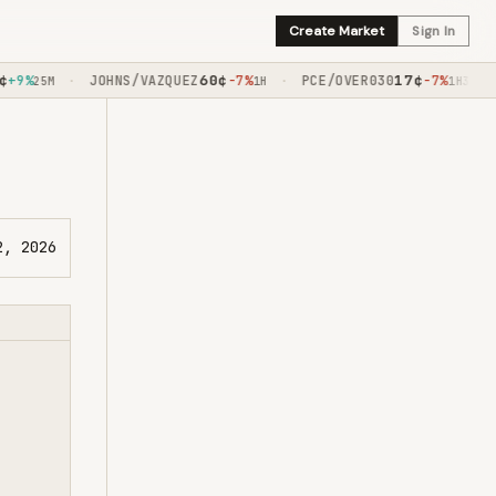
Create Market
Sign In
60
¢
17
¢
9%
JOHNS/VAZQUEZ
-7%
PCE/OVER030
-7%
·
·
·
25M
1H
1H30M
2, 2026