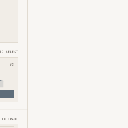
TO SELECT
#
3
 TO TRADE