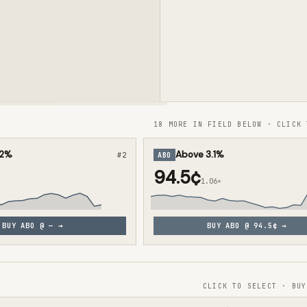
18 MORE IN FIELD BELOW · CLICK 
.2%
Above 3.1%
#
2
ABO
94.5¢
1.06×
BUY
ABO
@
—
→
BUY
ABO
@
94.5¢
→
CLICK TO SELECT · BUY