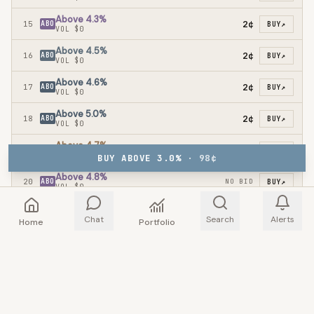
Above 4.3%
2¢
15
ABO
BUY
↗
VOL
$0
Above 4.5%
2¢
16
ABO
BUY
↗
VOL
$0
Above 4.6%
2¢
17
ABO
BUY
↗
VOL
$0
Above 5.0%
2¢
18
ABO
BUY
↗
VOL
$0
Above 4.7%
19
ABO
NO BID
BUY
↗
VOL
$0
BUY ABOVE 3.0%
·
98
¢
Above 4.8%
20
ABO
NO BID
BUY
↗
VOL
$0
Above 4.9%
21
ABO
NO BID
BUY
↗
Chat
Search
Alerts
VOL
$0
Home
Portfolio
ORDERBOOK
TRADES
TRADERS
RULES
INFO
ORDERBOOK