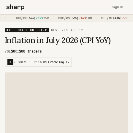
sharp
Sign In
·
66
¢
·
39
¢
·
48
¢
0M
TOR/PHI
+27%
25M
CHC/WSH
-14%
10M
PIT/MIA
-5%
10M
#1 · TRADE ON SHARP
·
RESOLVES
AUG 12
Inflation in July 2026 (CPI YoY)
$0
$0
0 traders
VOL
OI
RESOLVED BY
Aug 12
K
·
Kalshi Oracle
·