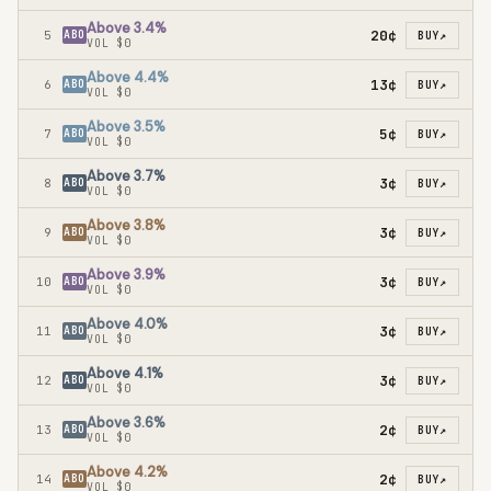
Above 3.4%
20¢
5
ABO
BUY
↗
VOL
$0
Above 4.4%
13¢
6
ABO
BUY
↗
VOL
$0
Above 3.5%
5¢
7
ABO
BUY
↗
VOL
$0
Above 3.7%
3¢
8
ABO
BUY
↗
VOL
$0
Above 3.8%
3¢
9
ABO
BUY
↗
VOL
$0
Above 3.9%
3¢
10
ABO
BUY
↗
VOL
$0
Above 4.0%
3¢
11
ABO
BUY
↗
VOL
$0
Above 4.1%
3¢
12
ABO
BUY
↗
VOL
$0
Above 3.6%
2¢
13
ABO
BUY
↗
VOL
$0
Above 4.2%
2¢
14
ABO
BUY
↗
VOL
$0