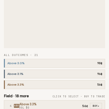
ALL OUTCOMES ·
21
Above 3.0%
98¢
Above 3.1%
96¢
Above 3.3%
56¢
Field ·
18
more
CLICK TO SELECT · BUY TO TRADE
Above 3.3%
56¢
4
ABO
BUY
↗
VOL
$0