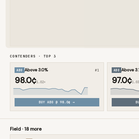
CONTENDERS · TOP
3
Above 3.0%
Above 3.
ABO
#
1
ABO
98.0¢
97.0¢
1.02×
1.0
BUY
ABO
@
98.0¢
→
B
Field ·
18
more