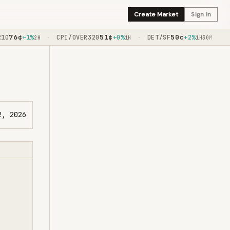
Create Market
Sign In
76
¢
51
¢
50
¢
0
+1%
CPI/OVER320
+0%
DET/SF
+2%
TE
·
·
·
2H
1H
1H30M
2, 2026