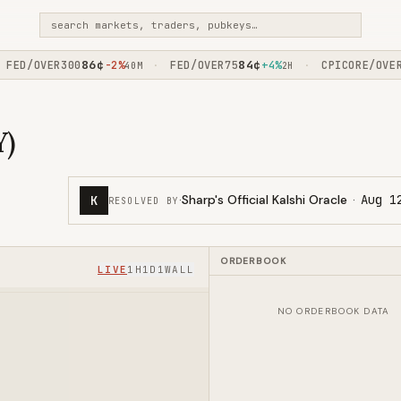
search markets, traders, pubkeys…
86
¢
84
¢
ED/OVER300
-2%
FED/OVER75
+4%
CPICORE/OVER1
·
·
40M
2H
Y)
·
Sharp's Official Kalshi Oracle
·
Aug 1
K
RESOLVED BY
ORDERBOOK
LIVE
1H
1D
1W
ALL
NO ORDERBOOK DATA