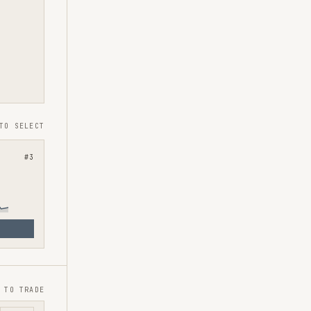
TO SELECT
#
3
 TO TRADE