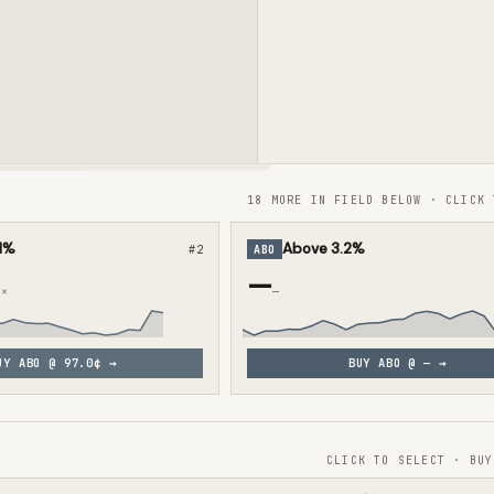
18 MORE IN FIELD BELOW · CLICK 
1%
Above 3.2%
#
2
ABO
—
3×
—
UY
ABO
@
97.0¢
→
BUY
ABO
@
—
→
CLICK TO SELECT · BUY