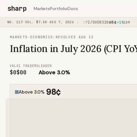
sharp
Markets
Portfolio
Docs
76
¢
65
¢
7%
NO.
117
JOHNS/VAZQUEZ
·
VOL.
$7.5K
·
AUG 7, 2026
+7%
CPI/OVER320
+1%
F
·
·
·
2H
15M
10M
MARKETS
·
ECONOMICS
·
RESOLVES AUG 12
Inflation in July 2026 (CPI Yo
VOL
OI
TRADERS
LEADER
$0
$0
0
Above 3.0%
98
¢
Above 3.0%