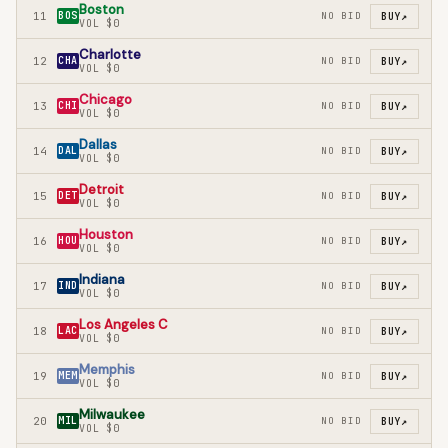
Boston
11
BOS
NO BID
BUY
↗
VOL
$0
Charlotte
12
CHA
NO BID
BUY
↗
VOL
$0
Chicago
13
CHI
NO BID
BUY
↗
VOL
$0
Dallas
14
DAL
NO BID
BUY
↗
VOL
$0
Detroit
15
DET
NO BID
BUY
↗
VOL
$0
Houston
16
HOU
NO BID
BUY
↗
VOL
$0
Indiana
17
IND
NO BID
BUY
↗
VOL
$0
Los Angeles C
18
LAC
NO BID
BUY
↗
VOL
$0
Memphis
19
MEM
NO BID
BUY
↗
VOL
$0
Milwaukee
20
MIL
NO BID
BUY
↗
VOL
$0