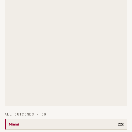
ALL OUTCOMES ·
30
Miami
22¢