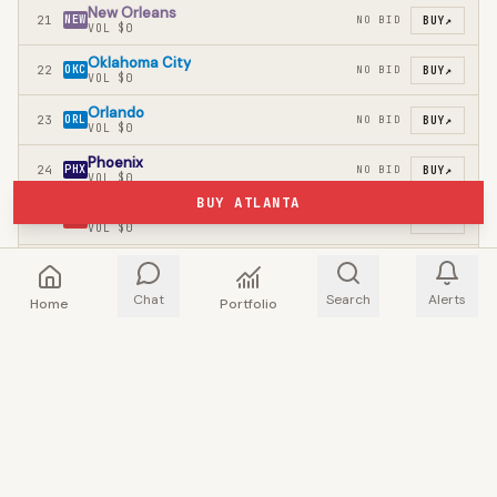
New Orleans
21
NEW
NO BID
BUY
↗
VOL
$0
Oklahoma City
22
OKC
NO BID
BUY
↗
VOL
$0
Orlando
23
ORL
NO BID
BUY
↗
VOL
$0
Phoenix
24
PHX
NO BID
BUY
↗
VOL
$0
BUY ATLANTA
Portland
25
POR
NO BID
BUY
↗
VOL
$0
Sacramento
26
SAC
NO BID
BUY
↗
VOL
$0
Chat
Search
Alerts
Home
Portfolio
San Antonio
27
SAS
NO BID
BUY
↗
VOL
$0
Toronto
28
TOR
NO BID
BUY
↗
VOL
$0
Utah
29
UTA
NO BID
BUY
↗
VOL
$0
Washington
30
WAS
NO BID
BUY
↗
VOL
$0