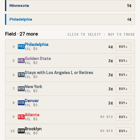
Minnesota
5¢
Philadelphia
4¢
Field ·
27
more
CLICK TO SELECT · BUY TO TRADE
Philadelphia
4¢
4
PHI
BUY
↗
VOL
$0
Golden State
3¢
5
GOL
BUY
↗
VOL
$0
Stays with Los Angeles L or Retires
3¢
6
STA
BUY
↗
VOL
$0
New York
3¢
7
NEW
BUY
↗
VOL
$0
Denver
2¢
8
DEN
BUY
↗
VOL
$0
Atlanta
9
ATL
NO BID
BUY
↗
VOL
$0
Brooklyn
10
BKN
NO BID
BUY
↗
VOL
$0