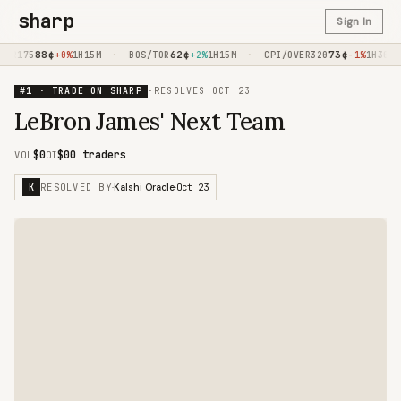
sharp
Sign In
88
¢
·
62
¢
·
73
¢
·
R175
+0%
1H15M
BOS/TOR
+2%
1H15M
CPI/OVER320
-1%
1H30M
#1 · TRADE ON SHARP
·
RESOLVES
OCT 23
LeBron James' Next Team
$0
$0
0 traders
VOL
OI
RESOLVED BY
Oct 23
K
·
Kalshi Oracle
·