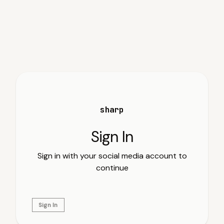
sharp
Sign In
Sign in with your social media account to
continue
Sign In