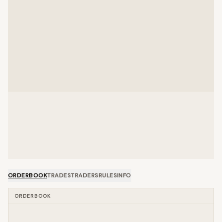
ORDERBOOK
TRADES
TRADERS
RULES
INFO
ORDERBOOK