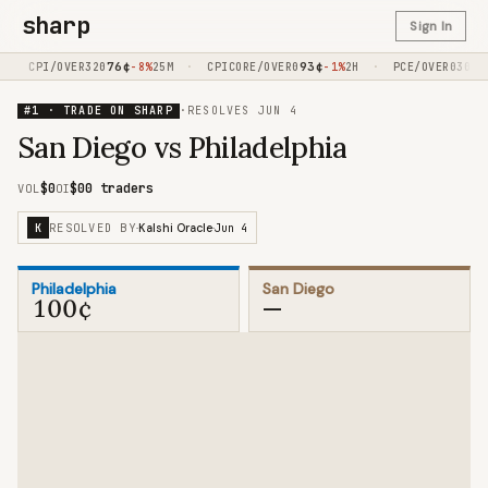
sharp
Sign In
·
76
¢
·
93
¢
·
16
¢
CPI/OVER320
-8%
25M
CPICORE/OVER0
-1%
2H
PCE/OVER030
#1 · TRADE ON SHARP
·
RESOLVES
JUN 4
San Diego vs Philadelphia
$0
$0
0 traders
VOL
OI
RESOLVED BY
Jun 4
K
·
Kalshi Oracle
·
Philadelphia
San Diego
100¢
—