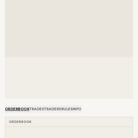
ORDERBOOK
TRADES
TRADERS
RULES
INFO
ORDERBOOK