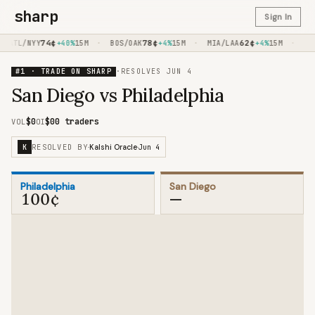
sharp
Sign In
74
¢
·
78
¢
·
62
¢
·
ATL/NYY
+40%
15M
BOS/OAK
+4%
15M
MIA/LAA
+4%
15M
FED
#1 · TRADE ON SHARP
·
RESOLVES
JUN 4
San Diego vs Philadelphia
$0
$0
0 traders
VOL
OI
RESOLVED BY
Jun 4
K
·
Kalshi Oracle
·
Philadelphia
San Diego
100¢
—