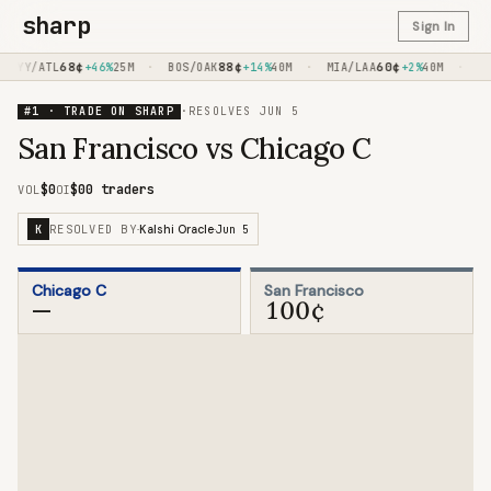
sharp
Sign In
68
¢
·
88
¢
·
60
¢
·
NYY/ATL
+46%
25M
BOS/OAK
+14%
40M
MIA/LAA
+2%
40M
TE
#1 · TRADE ON SHARP
·
RESOLVES
JUN 5
San Francisco vs Chicago C
$0
$0
0 traders
VOL
OI
RESOLVED BY
Jun 5
K
·
Kalshi Oracle
·
Chicago C
San Francisco
—
100¢