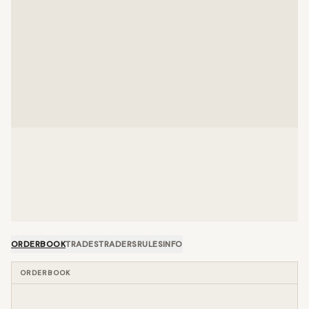
ORDERBOOK
TRADES
TRADERS
RULES
INFO
ORDERBOOK