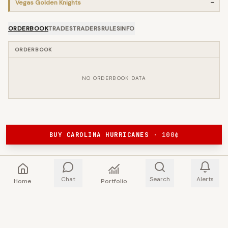
Vegas Golden Knights
—
ORDERBOOK
TRADES
TRADERS
RULES
INFO
ORDERBOOK
NO ORDERBOOK DATA
BUY CAROLINA HURRICANES
·
100
¢
Chat
Search
Alerts
Home
Portfolio