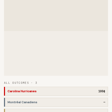
ALL OUTCOMES ·
3
Carolina Hurricanes
100¢
Montréal Canadiens
—