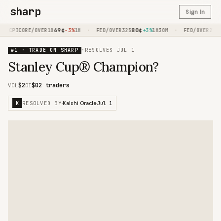
sharp
Sign In
69
¢
·
80
¢
·
9
CPICORE/OVER10
-3%
1H
FED/OVER325
+3%
1H30M
FED/OVER275
#1 · TRADE ON SHARP
·
RESOLVES
JUL 1
Stanley Cup® Champion?
$2
$0
2 traders
VOL
OI
RESOLVED BY
Jul 1
K
·
Kalshi Oracle
·