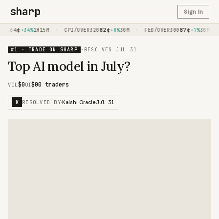
sharp
Sign In
64
¢
·
82
¢
·
87
¢
·
AL
+34%
1H15M
CPI/OVER320
+0%
30M
FED/OVER300
+7%
30M
#1 · TRADE ON SHARP
·
RESOLVES
JUL 31
Top AI model in July?
$0
$0
0 traders
VOL
OI
RESOLVED BY
Jul 31
K
·
Kalshi Oracle
·