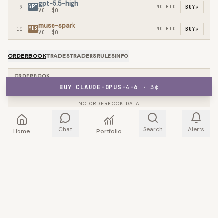
gpt-5.5-high
9
GPT
NO BID
BUY
↗
VOL
$0
muse-spark
10
MUS
NO BID
BUY
↗
VOL
$0
ORDERBOOK
TRADES
TRADERS
RULES
INFO
ORDERBOOK
BUY CLAUDE-OPUS-4-6
·
3
¢
NO ORDERBOOK DATA
Chat
Search
Alerts
Home
Portfolio