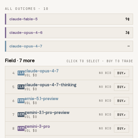
ALL OUTCOMES ·
10
claude-fable-5
9¢
claude-opus-4-6
3¢
claude-opus-4-7
—
Field ·
7
more
CLICK TO SELECT · BUY TO TRADE
claude-opus-4-7
4
CLA
NO BID
BUY
↗
VOL
$0
claude-opus-4-7-thinking
5
CLA
NO BID
BUY
↗
VOL
$0
ernie-5.1-preview
6
ERN
NO BID
BUY
↗
VOL
$0
gemini-3.1-pro-preview
7
GEM
NO BID
BUY
↗
VOL
$0
gemini-3-pro
8
GEM
NO BID
BUY
↗
VOL
$0