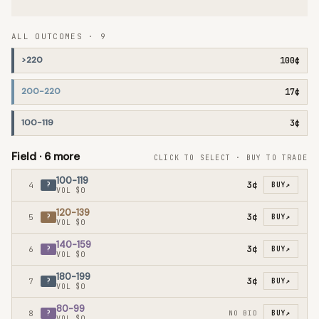
ALL OUTCOMES ·
9
>220
100¢
200-220
17¢
100-119
3¢
Field ·
6
more
CLICK TO SELECT · BUY TO TRADE
100-119
3¢
4
?
BUY
↗
VOL
$0
120-139
3¢
5
?
BUY
↗
VOL
$0
140-159
3¢
6
?
BUY
↗
VOL
$0
180-199
3¢
7
?
BUY
↗
VOL
$0
80-99
8
?
NO BID
BUY
↗
VOL
$0