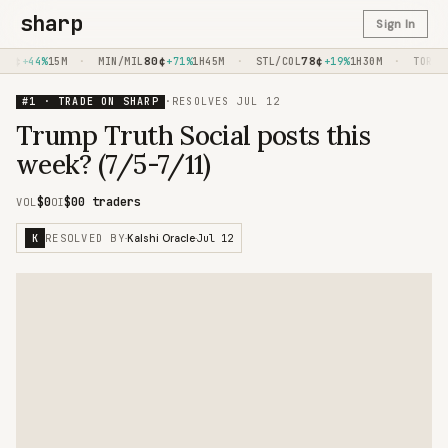
sharp
Sign In
4
¢
·
80
¢
·
78
¢
·
+44%
15M
MIN/MIL
+71%
1H45M
STL/COL
+19%
1H30M
TOR/PH
#1 · TRADE ON SHARP
·
RESOLVES
JUL 12
Trump Truth Social posts this
week? (7/5-7/11)
$0
$0
0 traders
VOL
OI
RESOLVED BY
Jul 12
K
·
Kalshi Oracle
·