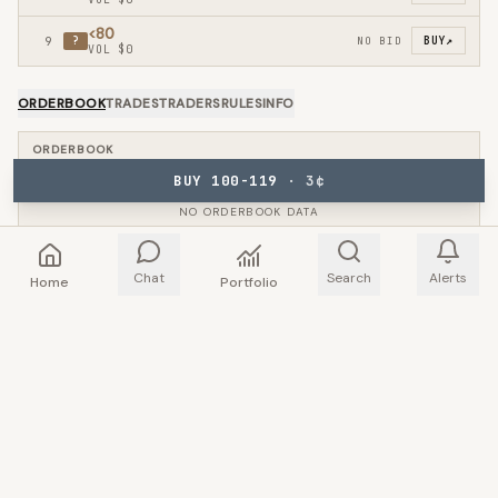
<80
9
?
NO BID
BUY
↗
VOL
$0
ORDERBOOK
TRADES
TRADERS
RULES
INFO
ORDERBOOK
BUY 100-119
·
3
¢
NO ORDERBOOK DATA
Chat
Search
Alerts
Home
Portfolio