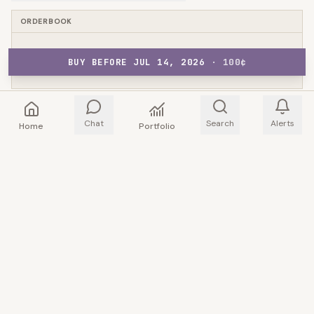
ORDERBOOK
BUY BEFORE JUL 14, 2026
NO ORDERBOOK DATA
·
100
¢
Chat
Search
Alerts
Home
Portfolio