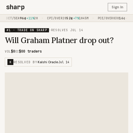
sharp
Sign In
·
96
¢
·
52
¢
·
16
¢
DET/SEA
+11%
2H
CPI/OVER20
+7%
1H45M
PCE/OVER030
-9%
1H
#1 · TRADE ON SHARP
·
RESOLVES
JUL 14
Will Graham Platner drop out?
$0
$0
0 traders
VOL
OI
RESOLVED BY
Jul 14
K
·
Kalshi Oracle
·