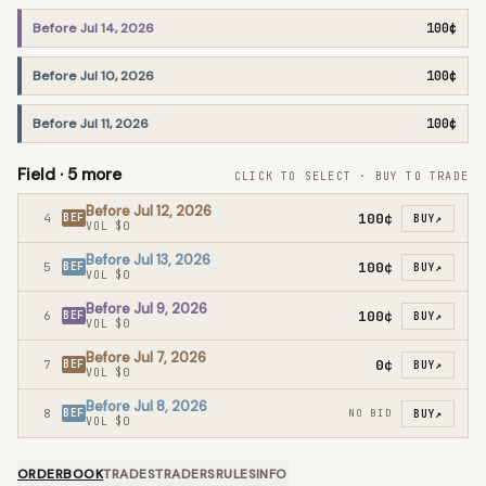
Before Jul 14, 2026
100¢
Before Jul 10, 2026
100¢
Before Jul 11, 2026
100¢
Field ·
5
more
CLICK TO SELECT · BUY TO TRADE
Before Jul 12, 2026
100¢
4
BEF
BUY
↗
VOL
$0
Before Jul 13, 2026
100¢
5
BEF
BUY
↗
VOL
$0
Before Jul 9, 2026
100¢
6
BEF
BUY
↗
VOL
$0
Before Jul 7, 2026
0¢
7
BEF
BUY
↗
VOL
$0
Before Jul 8, 2026
8
BEF
NO BID
BUY
↗
VOL
$0
ORDERBOOK
TRADES
TRADERS
RULES
INFO