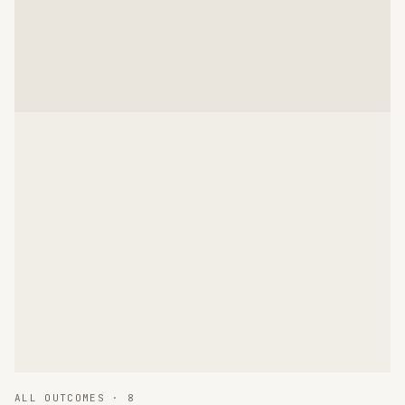
ALL OUTCOMES ·
8