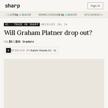
sharp
Sign In
70
¢
·
52
¢
·
15
¢
KC/LAD
+2%
1H45M
HORMUZ/OVER60
+1%
1H45M
CPI/OVER020
-1
#1 · TRADE ON SHARP
·
RESOLVES
JUL 14
Will Graham Platner drop out?
$0
$0
0 traders
VOL
OI
RESOLVED BY
Jul 14
K
·
Kalshi Oracle
·