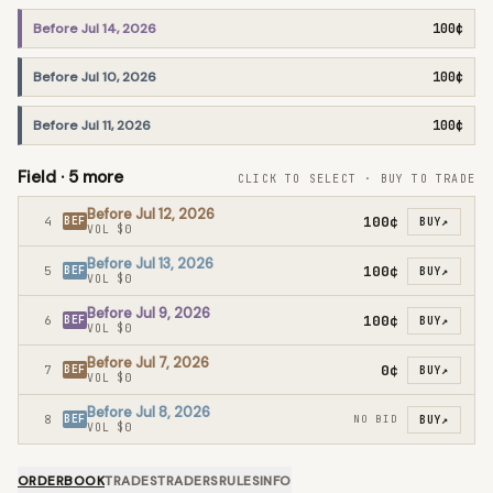
Before Jul 14, 2026
100¢
Before Jul 10, 2026
100¢
Before Jul 11, 2026
100¢
Field ·
5
more
CLICK TO SELECT · BUY TO TRADE
Before Jul 12, 2026
100¢
4
BEF
BUY
↗
VOL
$0
Before Jul 13, 2026
100¢
5
BEF
BUY
↗
VOL
$0
Before Jul 9, 2026
100¢
6
BEF
BUY
↗
VOL
$0
Before Jul 7, 2026
0¢
7
BEF
BUY
↗
VOL
$0
Before Jul 8, 2026
8
BEF
NO BID
BUY
↗
VOL
$0
ORDERBOOK
TRADES
TRADERS
RULES
INFO