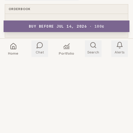
ORDERBOOK
BUY BEFORE JUL 14, 2026
NO ORDERBOOK DATA
·
100
¢
Chat
Search
Alerts
Home
Portfolio