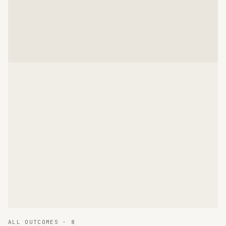
ALL OUTCOMES ·
8