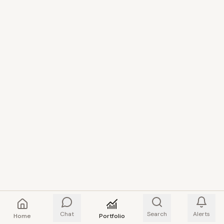
Chat
Search
Alerts
Home
Portfolio