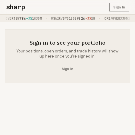
sharp
Sign In
78
¢
·
52
¢
·
52
¢
ED/OVER325
+3%
1H30M
USAIR/BY012029
-3%
2H
CPI/OVER330
-
Sign in to see your portfolio
Your positions, open orders, and trade history will show
up here once you're signed in.
Sign In