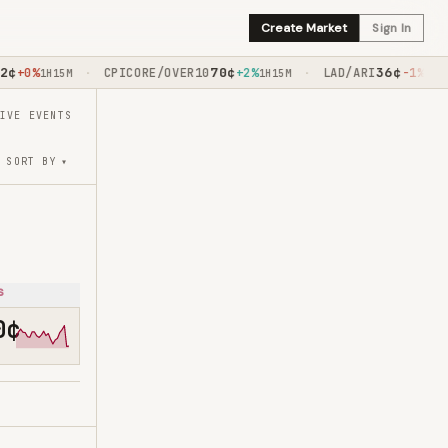
Create Market
Sign In
70
¢
36
¢
+0%
CPICORE/OVER10
+2%
LAD/ARI
-1%
·
·
1H15M
1H15M
1H30M
IVE EVENTS
▾
SORT BY
s
0¢