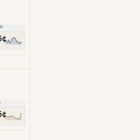
ds
5¢
s
5¢