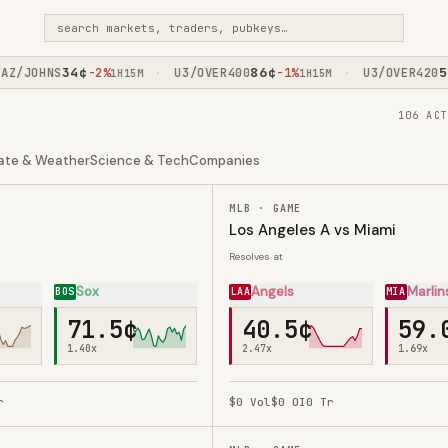
search markets, traders, pubkeys…
34
¢
86
¢
52
¢
/JOHNS
-2%
U3/OVER400
-1%
U3/OVER420
·
·
1H15M
1H15M
106 ACT
ate & Weather
Science & Tech
Companies
MLB · GAME
Los Angeles A vs Miami
Resolves at
Sox
Angels
Marlin
BOS
LAA
MIA
71.5¢
40.5¢
59.
1.40
x
2.47
x
1.69
x
r
$0
Vol
$0
OI
0
Tr