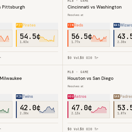
MLB · GAME
 Pittsburgh
Cincinnati vs Washington
Resolves at
Pirates
Reds
Wizar
PIT
CIN
WAS
54.5¢
56.5¢
43.
1.83
x
1.77
x
2.30
x
r
$0
Vol
$0
OI
0
Tr
MLB · GAME
 Milwaukee
Houston vs San Diego
Resolves at
Twins
Astros
Padre
MIN
HOU
SAN
42.0¢
47.0¢
53.
2.38
x
2.13
x
1.87
x
r
$0
Vol
$0
OI
0
Tr