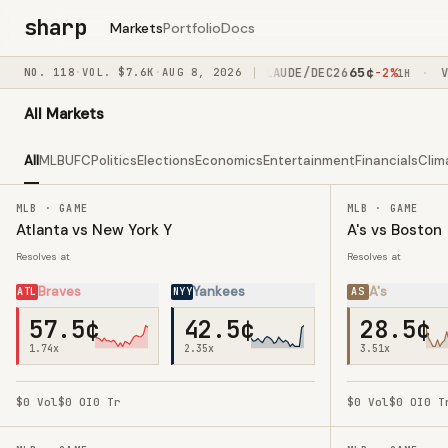
sharp
Markets
Portfolio
Docs
52
¢
65
¢
NO.
USAIR/BY012029
118
·
VOL.
$7.6K
·
AUG 8, 2026
+1%
CLAUDE/DEC26
-2%
VAZ
·
·
·
M
50M
1H
All Markets
All
MLB
UFC
Politics
Elections
Economics
Entertainment
Financials
Clim
MLB · GAME
MLB · GAME
Atlanta vs New York Y
A's vs Boston
Resolves at
Resolves at
Braves
Yankees
A's
ATL
NYY
AS
57.5¢
42.5¢
28.5¢
1.74
x
2.35
x
3.51
x
$0
Vol
$0
OI
0
Tr
$0
Vol
$0
OI
0
T