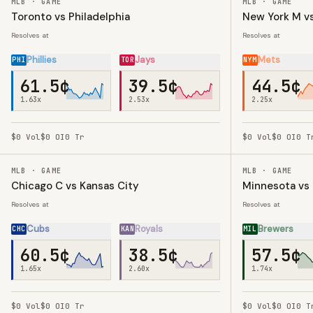
MLB · GAME
MLB · GAME
Toronto vs Philadelphia
New York M vs
Resolves at
Resolves at
Phillies
Jays
Mets
PHI
TOR
NYM
61.5¢
39.5¢
44.5¢
1.63
x
2.53
x
2.25
x
$0
Vol
$0
OI
0
Tr
$0
Vol
$0
OI
0
T
MLB · GAME
MLB · GAME
Chicago C vs Kansas City
Minnesota vs
Resolves at
Resolves at
Cubs
Royals
Brewers
CHC
KAN
MIL
60.5¢
38.5¢
57.5¢
1.65
x
2.60
x
1.74
x
$0
Vol
$0
OI
0
Tr
$0
Vol
$0
OI
0
T