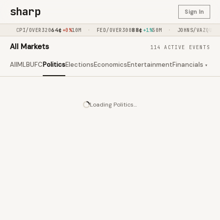
sharp
Sign In
·
64
¢
·
88
¢
·
7
CPI/OVER320
+0%
10M
FED/OVER300
+1%
50M
JOHNS/VAZQUEZ
All Markets
114 ACTIVE EVENTS
All
MLB
UFC
Politics
Elections
Economics
Entertainment
Financials
Clim
▾
Loading
Politics
…