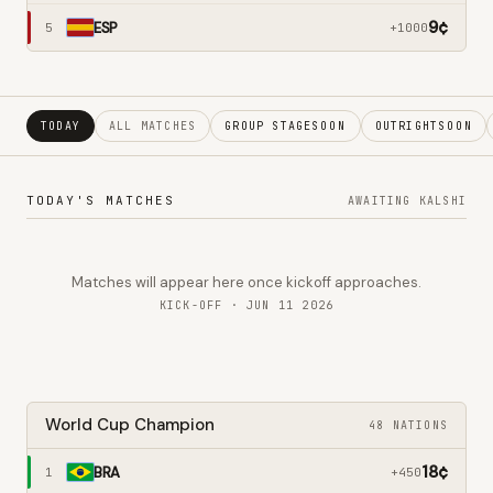
9
¢
ESP
5
+1000
TODAY
ALL MATCHES
GROUP STAGE
SOON
OUTRIGHT
SOON
TODAY'S MATCHES
AWAITING KALSHI
Matches will appear here once kickoff approaches.
KICK-OFF · JUN 11 2026
World Cup Champion
48 NATIONS
18
¢
BRA
1
+450