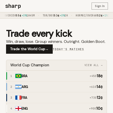
sharp
Sign In
55
¢
·
53
¢
·
52
¢
I/OVER330
+3%
1H45M
TOR/BOS
+3%
2H
HORMUZ/OVER60
+1%
1H
Trade every kick
Win, draw, lose. Group winners. Outright. Golden Boot.
Trade the World Cup
→
TODAY'S MATCHES
World Cup Champion
VIEW ALL →
18
¢
BRA
1
+450
14
¢
ARG
2
+610
12
¢
FRA
3
+730
10
¢
ENG
4
+900