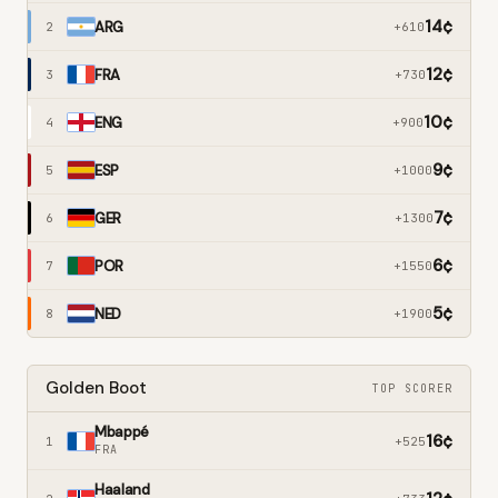
14
¢
ARG
2
+610
12
¢
FRA
3
+730
10
¢
ENG
4
+900
9
¢
ESP
5
+1000
7
¢
GER
6
+1300
6
¢
POR
7
+1550
5
¢
NED
8
+1900
Golden Boot
TOP SCORER
Mbappé
16
¢
1
+525
FRA
Haaland