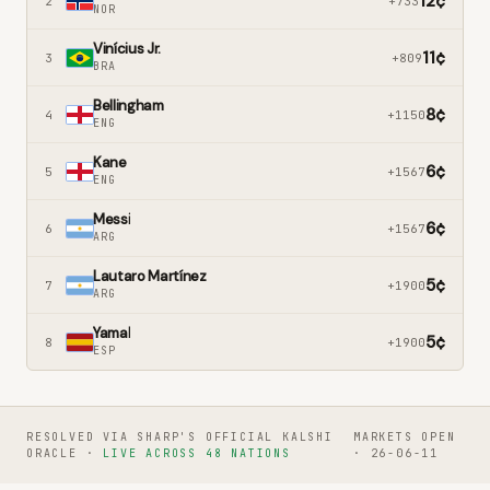
12
¢
2
+733
NOR
Vinícius Jr.
11
¢
3
+809
BRA
Bellingham
8
¢
4
+1150
ENG
Kane
6
¢
5
+1567
ENG
Messi
6
¢
6
+1567
ARG
Lautaro Martínez
5
¢
7
+1900
ARG
Yamal
5
¢
8
+1900
ESP
RESOLVED VIA SHARP'S OFFICIAL KALSHI
MARKETS OPEN
ORACLE ·
LIVE ACROSS 48 NATIONS
· 26-06-11