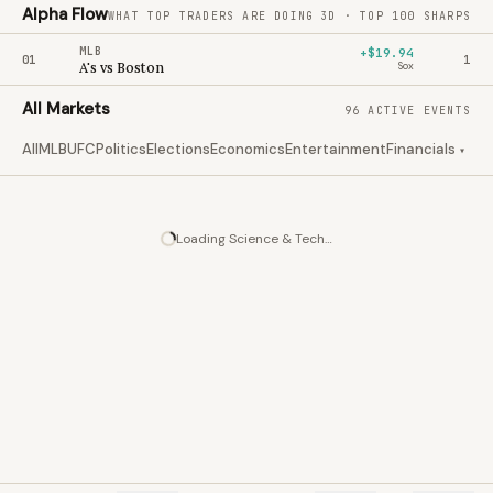
Alpha Flow
WHAT TOP TRADERS ARE DOING
3D · TOP 100 SHARPS
MLB
+$19.94
01
1
A's vs Boston
Sox
All Markets
96 ACTIVE EVENTS
All
MLB
UFC
Politics
Elections
Economics
Entertainment
Financials
Clim
▾
Loading
Science & Tech
…