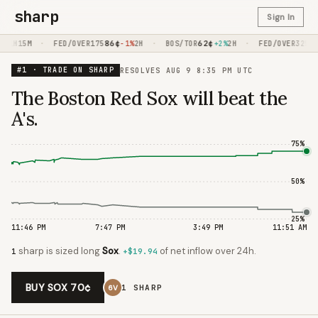
sharp
Sign In
·
86
¢
·
62
¢
·
97
0%
1H15M
FED/OVER175
-1%
2H
BOS/TOR
+2%
2H
FED/OVER325
#1 · TRADE ON SHARP
RESOLVES
AUG 9 8:35 PM UTC
The Boston Red Sox will beat the
A's.
75
%
50
%
25
%
11:46 PM
7:47 PM
3:49 PM
11:51 AM
sharp
is
sized long
Sox
.
of net inflow
over 24h.
1
+$19.94
BUY SOX 70¢
1
SHARP
6V