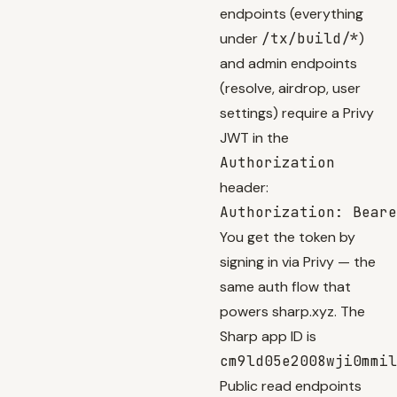
endpoints (everything
under
/tx/build/*
)
and admin endpoints
(resolve, airdrop, user
settings) require a Privy
JWT in the
Authorization
header:
You get the token by
signing in via
Privy
— the
same auth flow that
powers sharp.xyz. The
Sharp app ID is
cm9ld05e2008wji0mmil
Public read endpoints