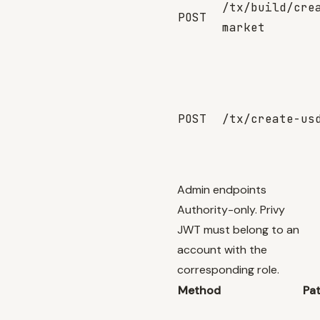
/tx/build/cre
POST
market
POST
/tx/create-us
Admin endpoints
Authority-only. Privy
JWT must belong to an
account with the
corresponding role.
Method
Pa