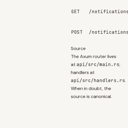
GET
/notification
POST
/notification
Source
The Axum router lives
at
api/src/main.rs
;
handlers at
api/src/handlers.rs
.
When in doubt, the
source is canonical.