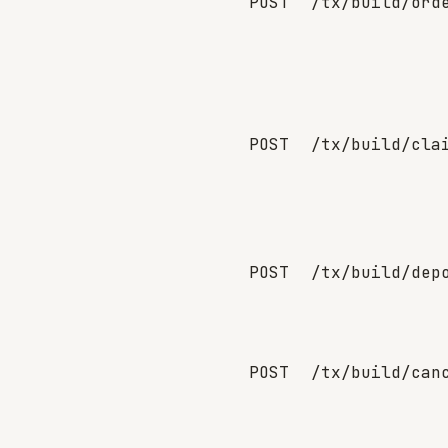
POST
/tx/build/ord
POST
/tx/build/cla
POST
/tx/build/dep
POST
/tx/build/can