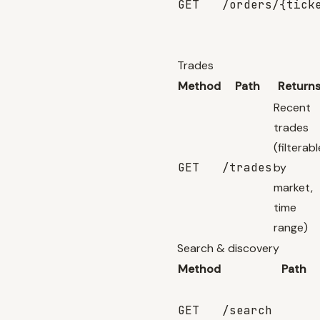
GET
/orders/{tick
Trades
Method
Path
Return
Recent
trades
(filterabl
GET
/trades
by
market,
time
range)
Search & discovery
Method
Path
GET
/search