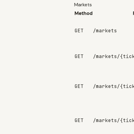
Markets
Method
GET
/markets
GET
/markets/{tic
GET
/markets/{tic
GET
/markets/{tic