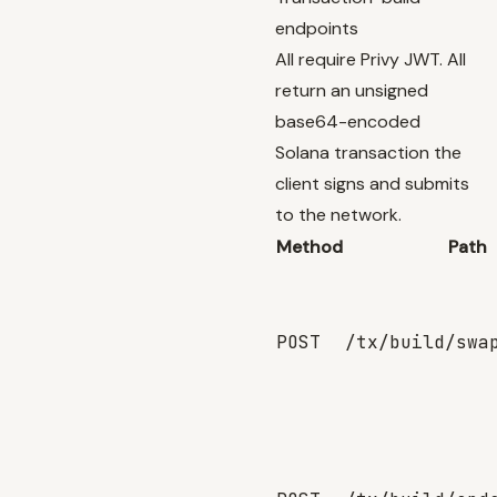
endpoints
All require Privy JWT. All
return an unsigned
base64-encoded
Solana transaction the
client signs and submits
to the network.
Method
Path
POST
/tx/build/swa