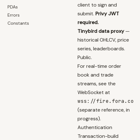
client to sign and
PDAs
submit.
Privy JWT
Errors
required.
Constants
Tinybird data proxy
—
historical OHLCV, price
series, leaderboards.
Public.
For real-time order
book and trade
streams, see the
WebSocket at
wss://fire.fora.co
(separate reference, in
progress).
Authentication
Transaction-build