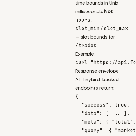
time bounds in Unix
milliseconds.
Not
hours
.
slot_min
/
slot_max
— slot bounds for
/trades
.
Example:
Response envelope
All Tinybird-backed
endpoints return:
{

  "success": true,

  "data": [ ... ],

  "meta": { "total":
  "query": { "market