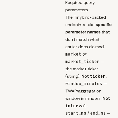
Required query
parameters
The Tinybird-backed
endpoints take
specific
parameter names
that
don't match what
earlier docs claimed:
market
or
market_ticker
—
the market ticker
(string).
Not
ticker
.
window_minutes
—
TWAP/aggregation
window in minutes.
Not
interval
.
start_ms
/
end_ms
—