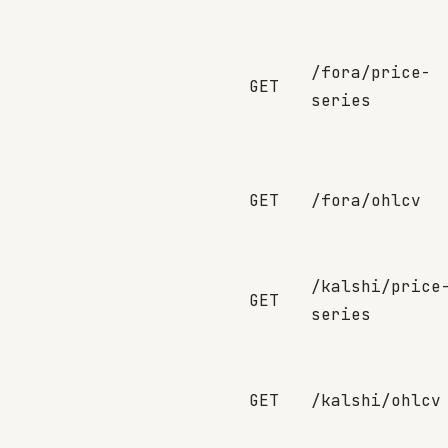
/fora/price-
GET
series
GET
/fora/ohlcv
/kalshi/price
GET
series
GET
/kalshi/ohlcv