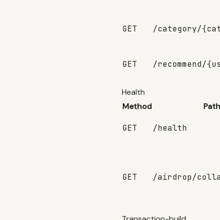
GET
/category/{ca
GET
/recommend/{u
Health
Method
Pat
GET
/health
GET
/airdrop/coll
Transaction-build