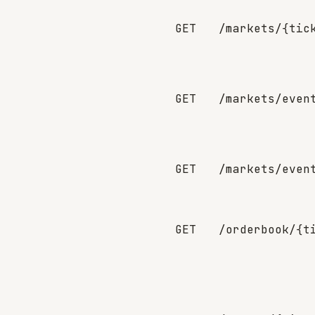
GET
/markets/{tic
GET
/markets/even
GET
/markets/even
GET
/orderbook/{t