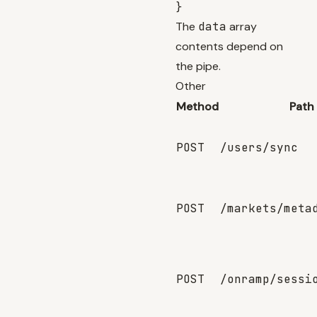
The
data
array
contents depend on
the pipe.
Other
Method
Path
POST
/users/sync
POST
/markets/meta
POST
/onramp/sessi