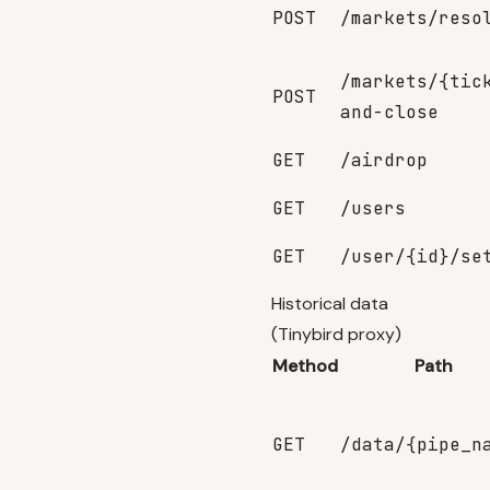
POST
/markets/reso
/markets/{tic
POST
and-close
GET
/airdrop
GET
/users
GET
/user/{id}/se
Historical data
(Tinybird proxy)
Method
Path
GET
/data/{pipe_n