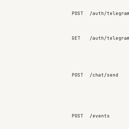
POST
/auth/telegra
GET
/auth/telegra
POST
/chat/send
POST
/events