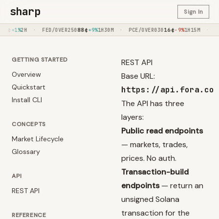
sharp
Sign In
·
88
¢
·
16
¢
·
96
¢
FED/OVER250
+9%
1H30M
PCE/OVER030
-9%
1H15M
DET/SEA
+
GETTING STARTED
REST API
Overview
Base URL:
Quickstart
https://api.fora.co
Install CLI
The API has three
layers:
CONCEPTS
Public read endpoints
Market Lifecycle
— markets, trades,
Glossary
prices. No auth.
Transaction-build
API
endpoints
— return an
REST API
unsigned Solana
transaction for the
REFERENCE