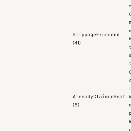
SlippageExceeded
(41)
s
C
AlreadyClaimedSeat
(5)