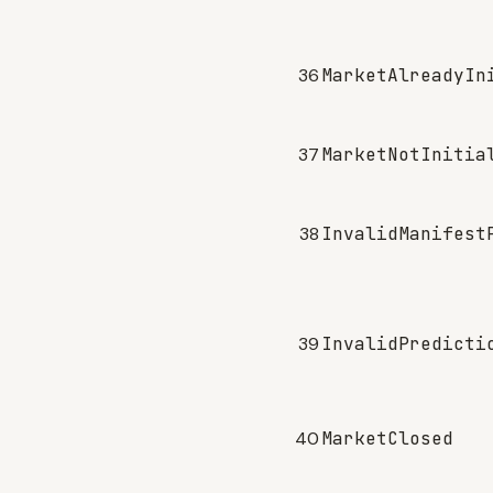
36
MarketAlreadyIn
37
MarketNotInitia
38
InvalidManifest
39
InvalidPredicti
40
MarketClosed