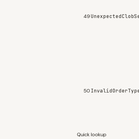
49
UnexpectedClobS
50
InvalidOrderTyp
Quick lookup