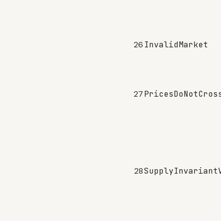
26
InvalidMarket
27
PricesDoNotCros
28
SupplyInvariant