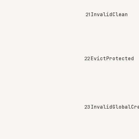
21
InvalidClean
22
EvictProtected
23
InvalidGlobalCr