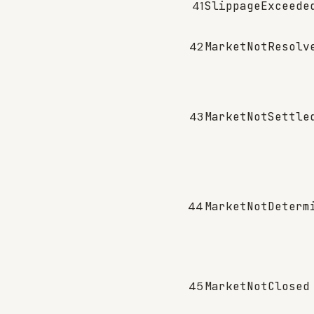
41
SlippageExceede
42
MarketNotResolv
43
MarketNotSettle
44
MarketNotDeterm
45
MarketNotClosed