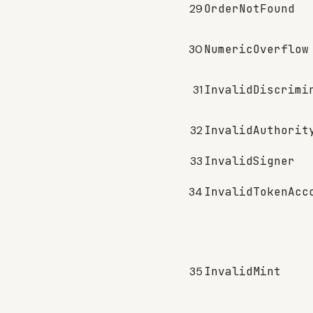
29
OrderNotFound
30
NumericOverflow
31
InvalidDiscrimi
32
InvalidAuthorit
33
InvalidSigner
34
InvalidTokenAcc
35
InvalidMint