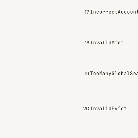
17
IncorrectAccoun
18
InvalidMint
19
TooManyGlobalSe
20
InvalidEvict