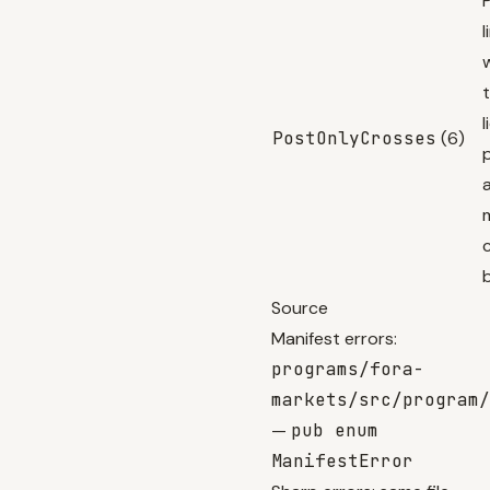
l
l
PostOnlyCrosses
(6)
Source
Manifest errors:
programs/fora-
markets/src/program/
—
pub enum
ManifestError