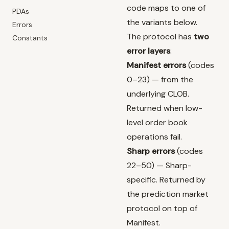
code maps to one of
PDAs
the variants below.
Errors
The protocol has
two
Constants
error layers
:
Manifest errors
(codes
0–23) — from the
underlying CLOB.
Returned when low-
level order book
operations fail.
Sharp errors
(codes
22–50) — Sharp-
specific. Returned by
the prediction market
protocol on top of
Manifest.