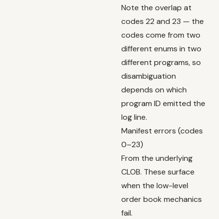
Note the overlap at
codes 22 and 23 — the
codes come from two
different enums in two
different programs, so
disambiguation
depends on which
program ID emitted the
log line.
Manifest errors (codes
0–23)
From the underlying
CLOB. These surface
when the low-level
order book mechanics
fail.