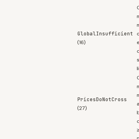
GlobalInsufficient
c
(16)
l
PricesDoNotCross
(27)