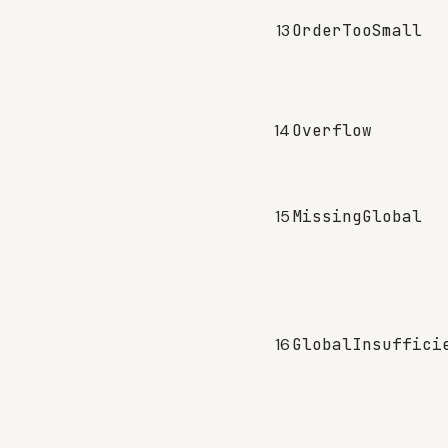
13
OrderTooSmall
14
Overflow
15
MissingGlobal
16
GlobalInsuffici