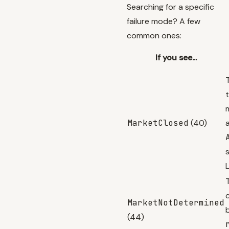
Searching for a specific
failure mode? A few
common ones:
If you see...
MarketClosed
(40)
L
MarketNotDetermined
(44)