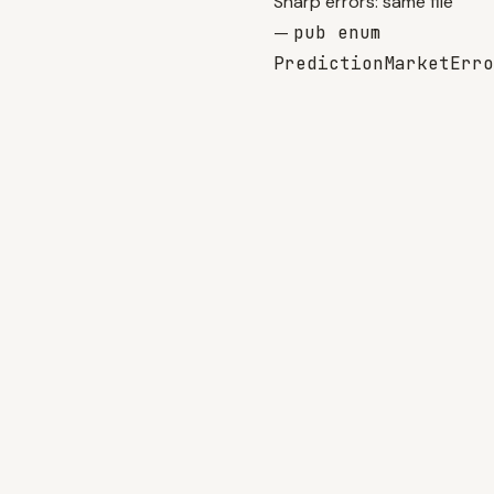
Sharp errors: same file
—
pub enum
PredictionMarketErro