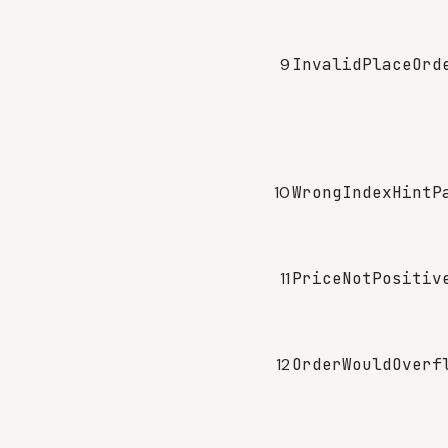
9
InvalidPlaceOrd
10
WrongIndexHintP
11
PriceNotPositiv
12
OrderWouldOverf