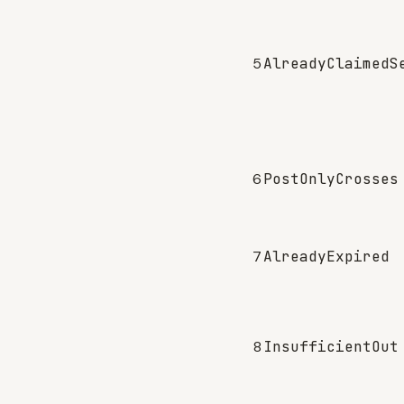
5
AlreadyClaimedS
6
PostOnlyCrosses
7
AlreadyExpired
8
InsufficientOut