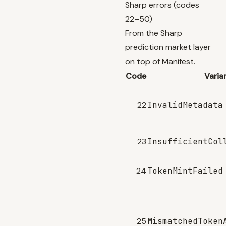
Sharp errors (codes
22–50)
From the Sharp
prediction market layer
on top of Manifest.
Code
Varia
22
InvalidMetadata
23
InsufficientCol
24
TokenMintFailed
25
MismatchedToken