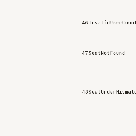
46
InvalidUserCoun
47
SeatNotFound
48
SeatOrderMismat