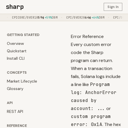
sharp
Sign In
59
¢
·
64
¢
·
64
¢
ORE/OVER10
+59%
30M
CPI/OVER20
+64%
30M
CPI/OVER020
+64%
GETTING STARTED
Error Reference
Overview
Every custom error
Quickstart
code the Sharp
Install CLI
program can return.
When a transaction
CONCEPTS
fails, Solana logs include
Market Lifecycle
a line like
Program
Glossary
log: AnchorError
caused by
API
account: ...
or
REST API
custom program
error: 0x1A
. The hex
REFERENCE