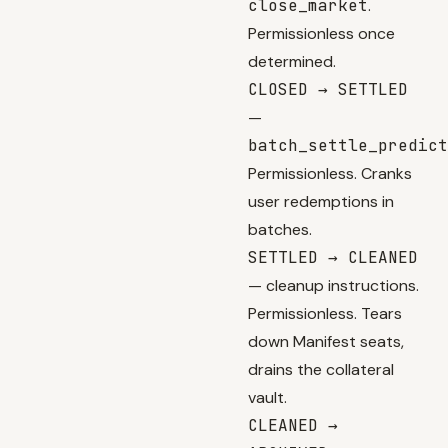
close_market
.
Permissionless once
determined.
CLOSED → SETTLED
—
batch_settle_predict
Permissionless. Cranks
user redemptions in
batches.
SETTLED → CLEANED
— cleanup instructions.
Permissionless. Tears
down Manifest seats,
drains the collateral
vault.
CLEANED →