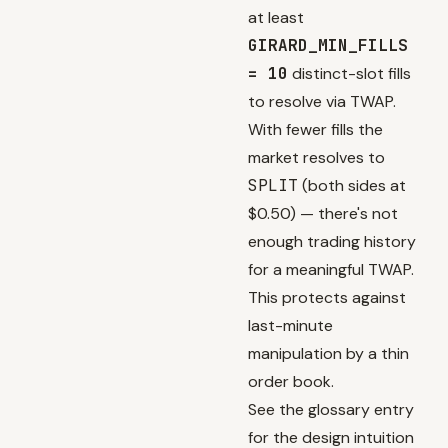
at least
GIRARD_MIN_FILLS
= 10
distinct-slot fills
to resolve via TWAP.
With fewer fills the
market resolves to
SPLIT
(both sides at
$0.50) — there's not
enough trading history
for a meaningful TWAP.
This protects against
last-minute
manipulation by a thin
order book.
See the
glossary entry
for the design intuition