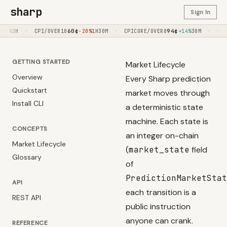
sharp
Sign In
60
¢
·
94
¢
·
90
¢
PI/OVER10
-20%
1H30M
CPICORE/OVER0
+14%
30M
FED/OVER275
GETTING STARTED
Market Lifecycle
Overview
Every Sharp prediction
Quickstart
market moves through
Install CLI
a deterministic state
machine. Each state is
CONCEPTS
an integer on-chain
Market Lifecycle
(
market_state
field
Glossary
of
PredictionMarketStat
API
each transition is a
REST API
public instruction
anyone can crank.
REFERENCE