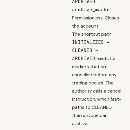
ARCHIVED
—
archive_market
.
Permissionless. Closes
the account.
The shortcut path
INITIALIZED →
CLEANED →
ARCHIVED
exists for
markets that are
cancelled before any
trading occurs. The
authority calls a cancel
instruction, which fast-
paths to CLEANED,
then anyone can
archive.