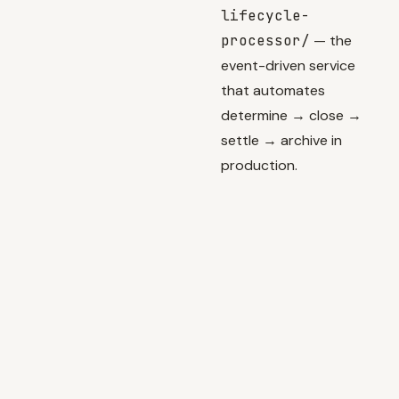
lifecycle-
processor/
— the
event-driven service
that automates
determine → close →
settle → archive in
production.