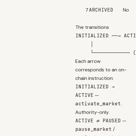
7
ARCHIVED
No
The transitions
INITIALIZED ──→ ACTI
     │

Each arrow
corresponds to an on-
chain instruction:
INITIALIZED →
ACTIVE
—
activate_market
.
Authority-only.
ACTIVE ⇄ PAUSED
—
pause_market
/