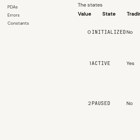
The states
PDAs
Value
State
Tradi
Errors
Constants
0
INITIALIZED
No
1
ACTIVE
Yes
2
PAUSED
No