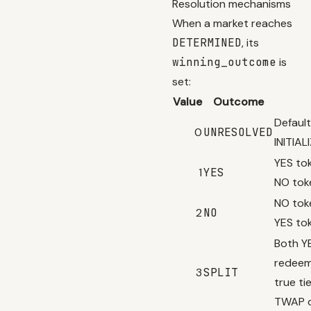
Resolution mechanisms
When a market reaches
DETERMINED
, its
winning_outcome
is
set:
Value
Outcome
Default
0
UNRESOLVED
INITIA
YES to
1
YES
NO tok
NO tok
2
NO
YES to
Both Y
redeem
3
SPLIT
true ti
TWAP d