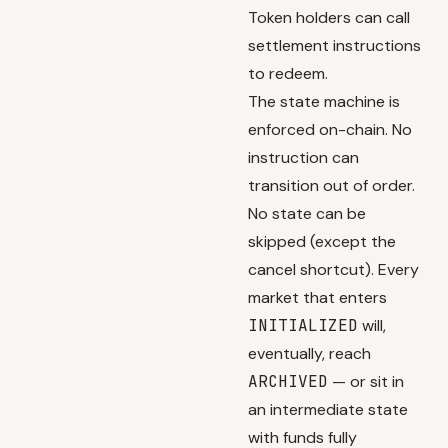
Token holders can call
settlement instructions
to redeem.
The state machine is
enforced on-chain. No
instruction can
transition out of order.
No state can be
skipped (except the
cancel shortcut). Every
market that enters
INITIALIZED
will,
eventually, reach
ARCHIVED
— or sit in
an intermediate state
with funds fully