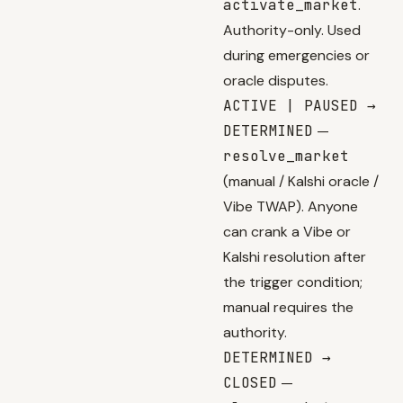
activate_market
.
Authority-only. Used
during emergencies or
oracle disputes.
ACTIVE | PAUSED →
DETERMINED
—
resolve_market
(manual / Kalshi oracle /
Vibe TWAP). Anyone
can crank a Vibe or
Kalshi resolution after
the trigger condition;
manual requires the
authority.
DETERMINED →
CLOSED
—