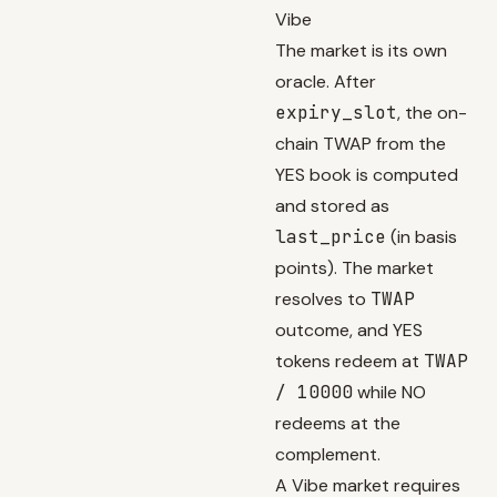
Vibe
The market is its own
oracle. After
expiry_slot
, the on-
chain TWAP from the
YES book is computed
and stored as
last_price
(in basis
points). The market
resolves to
TWAP
outcome, and YES
tokens redeem at
TWAP
/ 10000
while NO
redeems at the
complement.
A Vibe market requires