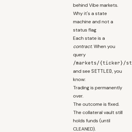
behind Vibe markets.
Why it's a state
machine and not a
status flag
Each state is a
contract
. When you
query
/markets/{ticker}/st
and see
SETTLED
, you
know:
Trading is permanently
over.
The outcome is fixed.
The collateral vault still
holds funds (until
CLEANED).