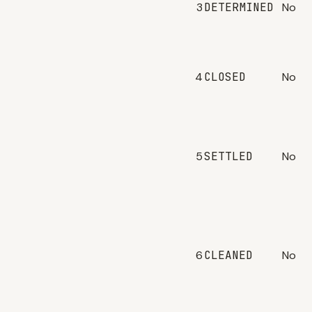
3
DETERMINED
No
4
CLOSED
No
5
SETTLED
No
6
CLEANED
No