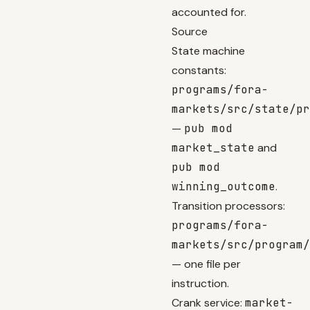
accounted for.
Source
State machine
constants:
programs/fora-
markets/src/state/pr
—
pub mod
market_state
and
pub mod
winning_outcome
.
Transition processors:
programs/fora-
markets/src/program/
— one file per
instruction.
Crank service:
market-