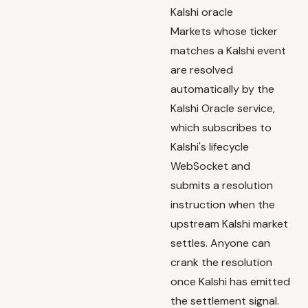
Kalshi oracle
Markets whose ticker
matches a Kalshi event
are resolved
automatically by the
Kalshi Oracle service
,
which subscribes to
Kalshi's lifecycle
WebSocket and
submits a resolution
instruction when the
upstream Kalshi market
settles. Anyone can
crank the resolution
once Kalshi has emitted
the settlement signal.