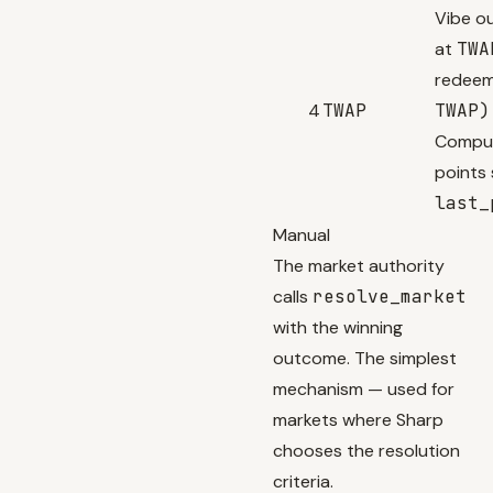
Vibe o
at
TWA
redeem
4
TWAP
TWAP)
Comput
points 
last_
Manual
The market authority
calls
resolve_market
with the winning
outcome. The simplest
mechanism — used for
markets where Sharp
chooses the resolution
criteria.