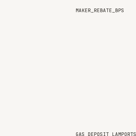
MAKER_REBATE_BPS
GAS_DEPOSIT_LAMPORT