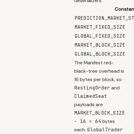
deserializers.
Constan
PREDICTION_MARKET_S
MARKET_FIXED_SIZE
GLOBAL_FIXED_SIZE
MARKET_BLOCK_SIZE
GLOBAL_BLOCK_SIZE
The Manifest red-
black-tree overhead is
16 bytes per block, so
RestingOrder
and
ClaimedSeat
payloads are
MARKET_BLOCK_SIZE
- 16 = 64
bytes
each.
GlobalTrader