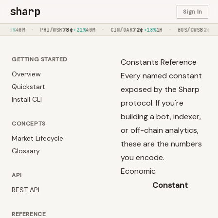
sharp
Sign In
·
78
¢
·
72
¢
·
82
¢
M
PHI/WSH
+21%
40M
CIN/OAK
+18%
1H
BOS/CWS
+20%
50M
GETTING STARTED
Constants Reference
Overview
Every named constant
Quickstart
exposed by the Sharp
Install CLI
protocol. If you're
building a bot, indexer,
CONCEPTS
or off-chain analytics,
Market Lifecycle
these are the numbers
Glossary
you encode.
Economic
API
Constant
REST API
REFERENCE