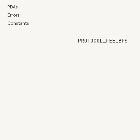
PDAs
Errors
Constants
PROTOCOL_FEE_BPS