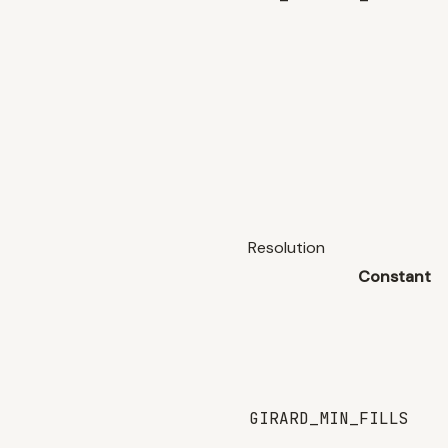
Resolution
Constant
GIRARD_MIN_FILLS