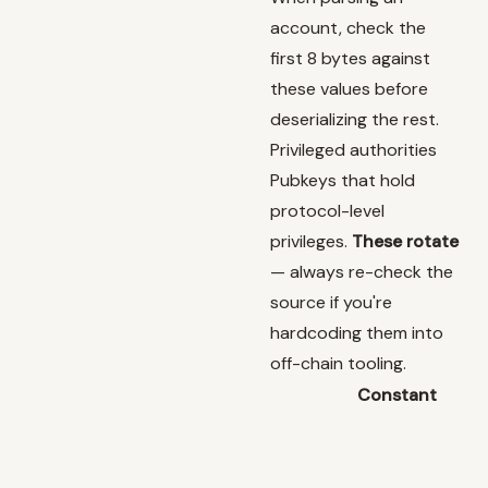
account, check the
first 8 bytes against
these values before
deserializing the rest.
Privileged authorities
Pubkeys that hold
protocol-level
privileges.
These rotate
— always re-check the
source if you're
hardcoding them into
off-chain tooling.
Constant