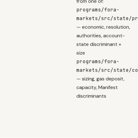
from one of:
programs/fora-
markets/src/state/pr
— economic, resolution,
authorities, account-
state discriminant +
size
programs/fora-
markets/src/state/co
— sizing, gas deposit,
capacity, Manifest
discriminants