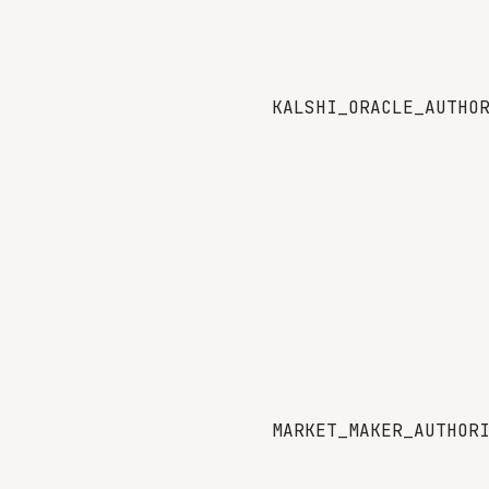
KALSHI_ORACLE_AUTHO
MARKET_MAKER_AUTHOR