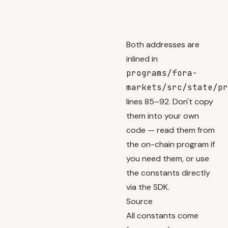
Both addresses are
inlined in
programs/fora-
markets/src/state/pr
lines 85–92. Don't copy
them into your own
code — read them from
the on-chain program if
you need them, or use
the constants directly
via the SDK.
Source
All constants come