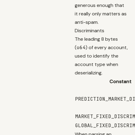
generous enough that
it really only matters as
anti-spam.
Discriminants
The leading 8 bytes
(
u64
) of every account,
used to identify the
account type when
deserializing.
Constant
PREDICTION_MARKET_D
MARKET_FIXED_DISCRI
GLOBAL_FIXED_DISCRI
When parsing an