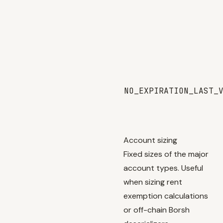
NO_EXPIRATION_LAST_
Account sizing
Fixed sizes of the major
account types. Useful
when sizing rent
exemption calculations
or off-chain Borsh