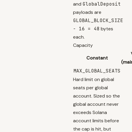
and
GlobalDeposit
payloads are
GLOBAL_BLOCK_SIZE
- 16 = 48
bytes
each.
Capacity
Constant
(mai
MAX_GLOBAL_SEATS
Hard limit on global
seats per global
account. Sized so the
global account never
exceeds Solana
account limits before
the cap is hit, but